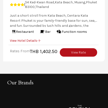
54 Ked-Kwan Road,Kata Beach, Muang,Phuket
|
83100,Thailand
Just a short stroll from Kata Beach, Centara Kata
Resort Phuket is your family-friendly base for sun, sea,
and fun. Surrounded by lush hills and gardens, the
resort features 158 spacious rooms and suites—some
Restaurant
Bar
Function rooms
with kitchenettes and all with balconies or terraces.
View Hotel Details
Enjoy three pools, a waterslide, Jacuzzi, swim-up bar,
two Kids’ Clubs, and tasty dining options. With a free
Rates From
THB 1,402.50
beach shuttle and easy access to island tours, it's the
View Rate
perfect Phuket getaway for families.
Our Brands