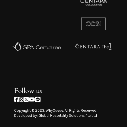
Follow us
Copyright © 2023, WhyQueue. All Rights Reserved.
Developed by: Global Hospitality Solutions Pte Ltd