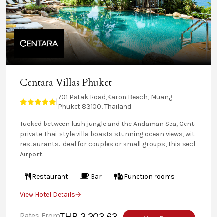
Centara Villas Phuket
701 Patak Road,Karon Beach, Muang
|
Phuket 83100, Thailand
Tucked between lush jungle and the Andaman Sea, Centara Vill
private Thai-style villa boasts stunning ocean views, with some
restaurants. Ideal for couples or small groups, this secluded 
Airport.
Restaurant
Bar
Function rooms
View Hotel Details
Rates From
THB 2,203.63