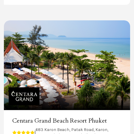
Centara Grand Beach Resort Phuket
683 Karon Beach, Patak Road, Karon,
|