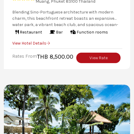
Muang, Phuket 83100 Thailand
Blending Sino-Portuguese architecture with modern
charm, this beachfront retreat boasts an expansive
water park, a vibrant beach club, and spacious ocean-
view accommodations. From thrilling water sports to
Restaurant
Bar
Function rooms
serene moments at SPA Cenvaree, every stay is an
View Hotel Details
unforgettable escape for families and couples alike.
Rates From
THB 8,500.00
View Rate