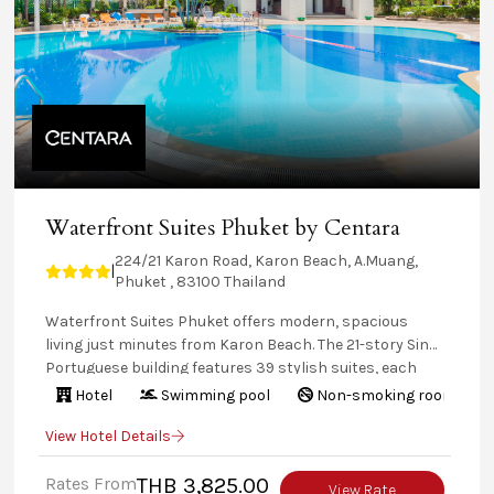
Waterfront Suites Phuket by Centara
224/21 Karon Road, Karon Beach, A.Muang,
|
Phuket , 83100 Thailand
Waterfront Suites Phuket offers modern, spacious
living just minutes from Karon Beach. The 21-story Sino-
Portuguese building features 39 stylish suites, each
with a kitchen and separate lounge area. Enjoy on-site
Hotel
Swimming pool
Non-smoking rooms
amenities like a pool, tennis, and squash, or explore
View Hotel Details
Karon’s natural beauty. Guests also have access to
Centara Karon Resort Phuket’s facilities, including SPA
Rates From
THB 3,825.00
Cenvaree, restaurants and bars.
View Rate