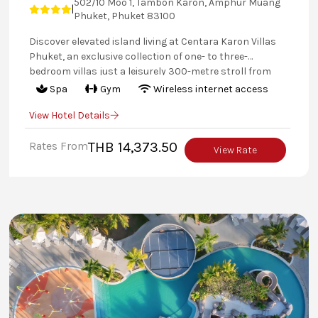
502/10 Moo 1, Tambon Karon, Amphur Muang
|
Phuket, Phuket 83100
Discover elevated island living at Centara Karon Villas
Phuket, an exclusive collection of one- to three-
bedroom villas just a leisurely 300-metre stroll from
the golden sands of Karon Beach. Each private retreat
Spa
Gym
Wireless internet access
blends a contemporary tropical aesthetic with
View Hotel Details
generous space, complete with serene gardens,
refreshing plunge pools, or both. With villa-only
Rates From
THB 14,373.50
amenities, a dedicated pool, and personalised service,
View Rate
every detail is designed to create a setting of seclusion,
tranquillity, and style.