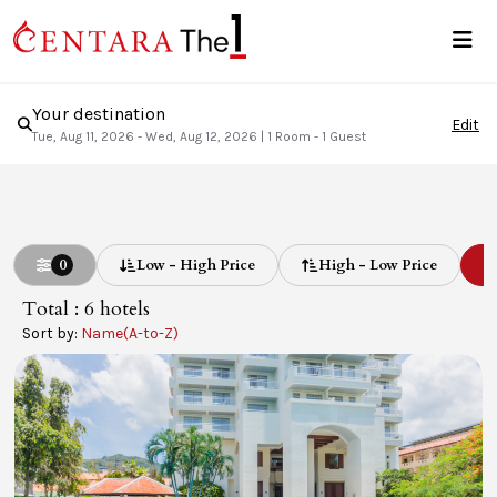
Your destination
Edit
Tue, Aug 11, 2026 - Wed, Aug 12, 2026
|
1 Room - 1 Guest
0
Low - High Price
High - Low Price
L
Total : 6
hotels
Sort by:
Name(A-to-Z)