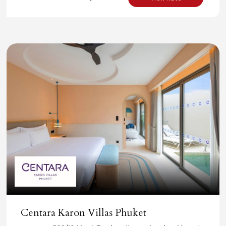
Centara Karon Villas Phuket