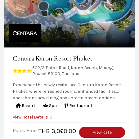
Centara Karon Resort Phuket
502/3 Patak Road, Karon Beach, Muang,
|
Phuket 83100, Thailand
Experience the newly revitalised Centara Karon Resort
Phuket, where refreshed rooms, enhanced facilities,
and vibrant new dining and entertainment options
await With four distinct zones—The Terrace, The Lagoon,
Resort
Spa
Restaurant
Tropicale, and the Private Pool Villas—the resort offers
View Hotel Details
something for every traveller, from romantic retreats
to family-friendly fun. Enjoy exciting activities, splash-
Rates From
THB 3,060.00
worthy pools, and a dynamic mix of cuisines at this
View Rate
tropical Phuket haven.