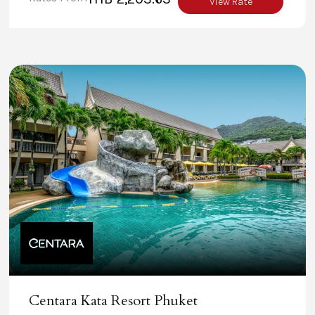
View Rate
Centara Kata Resort Phuket