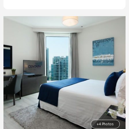
+4 Photos