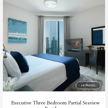
+4 Photos
Executive Three Bedroom Partial Seaview