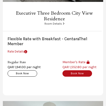
Executive Three Bedroom City View
Residence
Room Details
Flexible Rate with Breakfast - CentaraThe1
Member
Rate Details
Regular Rate
Member's Rate
QAR 1,941.00 per night
QAR 1,552.80 per night
Book Now
Book Now