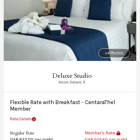
+4 Photos
Deluxe Studio
Room Details
Flexible Rate with Breakfast - CentaraThe1
Member
Rate Details
Regular Rate
Member's Rate
QAR 632.00 per night
QAR 505.60 per night