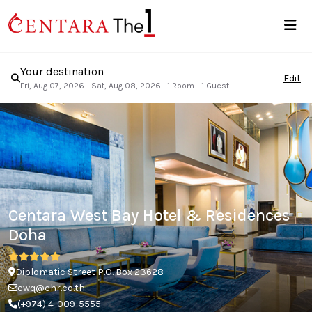
Your destination
Edit
Fri, Aug 07, 2026 - Sat, Aug 08, 2026
|
1 Room - 1 Guest
Centara West Bay Hotel & Residences
Doha
Diplomatic Street P.O. Box 23628
cwq@chr.co.th
(+974) 4-009-5555