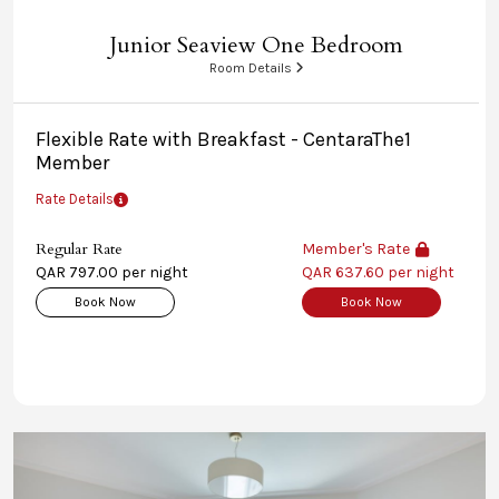
Junior Seaview One Bedroom
Room Details
Flexible Rate with Breakfast - CentaraThe1
Member
Rate Details
Regular Rate
Member's Rate
QAR 797.00 per night
QAR 637.60 per night
Book Now
Book Now