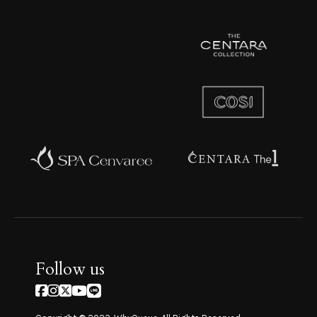
Follow us