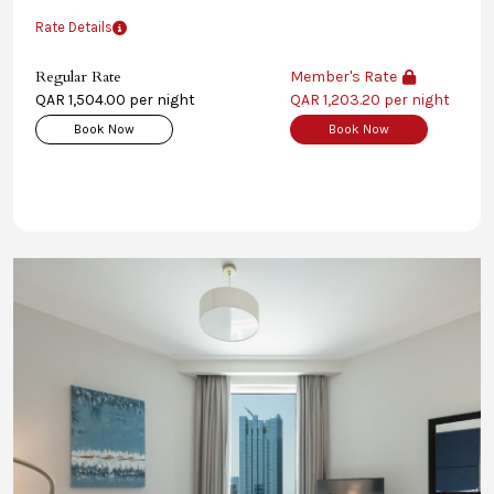
Rate Details
Regular Rate
Member's Rate
QAR 1,504.00 per night
QAR 1,203.20 per night
Book Now
Book Now