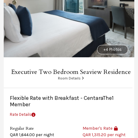
+4 Photos
Executive Two Bedroom Seaview Residence
Room Details
Flexible Rate with Breakfast - CentaraThe1
Member
Rate Details
Regular Rate
Member's Rate
QAR 1,644.00 per night
QAR 1,315.20 per night