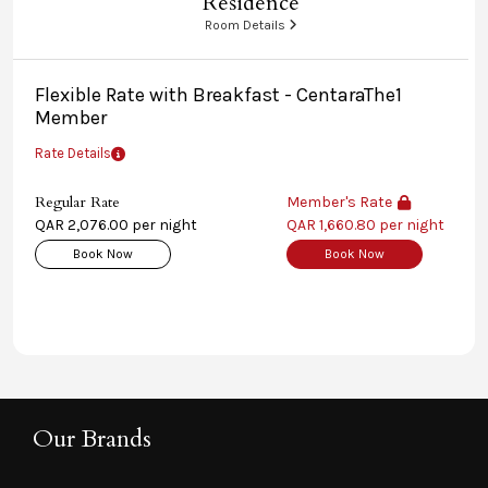
Residence
Room Details
Flexible Rate with Breakfast - CentaraThe1
Member
Rate Details
Regular Rate
Member's Rate
QAR 2,076.00 per night
QAR 1,660.80 per night
Book Now
Book Now
Our Brands