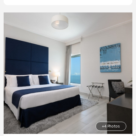
+4 Photos