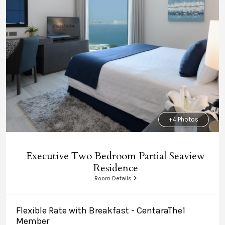
+4 Photos
Executive Two Bedroom Partial Seaview
Residence
Room Details
Flexible Rate with Breakfast - CentaraThe1
Member