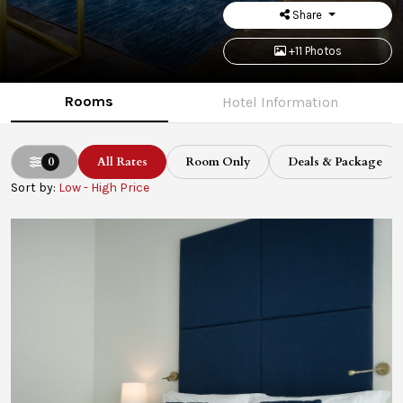
Share
+11 Photos
Rooms
Hotel Information
0
All Rates
Room Only
Deals & Package
Sort by:
Low - High Price