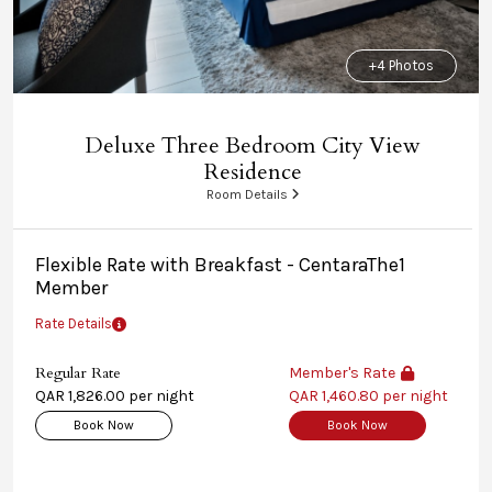
+4 Photos
Deluxe Three Bedroom City View
Residence
Room Details
Flexible Rate with Breakfast - CentaraThe1
Member
Rate Details
Regular Rate
Member's Rate
QAR 1,826.00 per night
QAR 1,460.80 per night
Book Now
Book Now