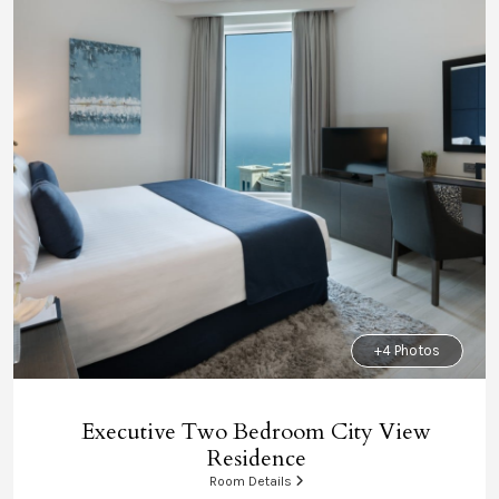
+4 Photos
Executive Two Bedroom City View
Residence
Room Details