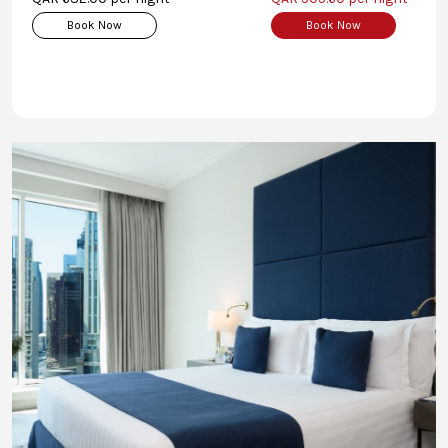
Book Now
Book Now