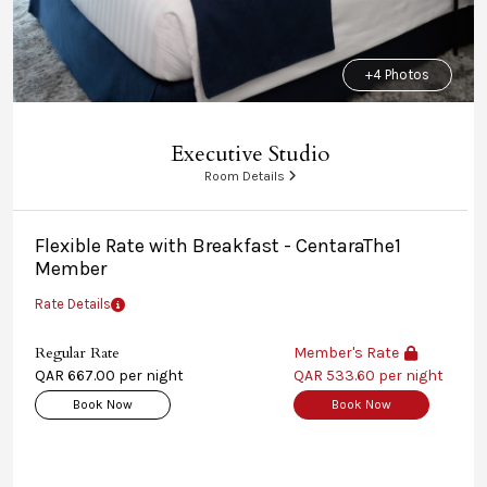
+4 Photos
Executive Studio
Room Details
Flexible Rate with Breakfast - CentaraThe1
Member
Rate Details
Regular Rate
Member's Rate
QAR 667.00 per night
QAR 533.60 per night
Book Now
Book Now