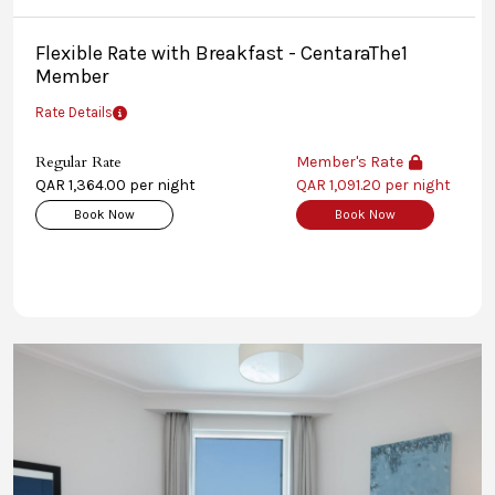
Flexible Rate with Breakfast - CentaraThe1
Member
Rate Details
Regular Rate
Member's Rate
QAR 1,364.00 per night
QAR 1,091.20 per night
Book Now
Book Now