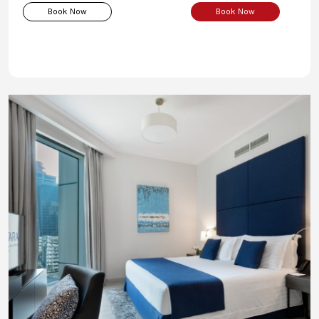
Book Now
Book Now