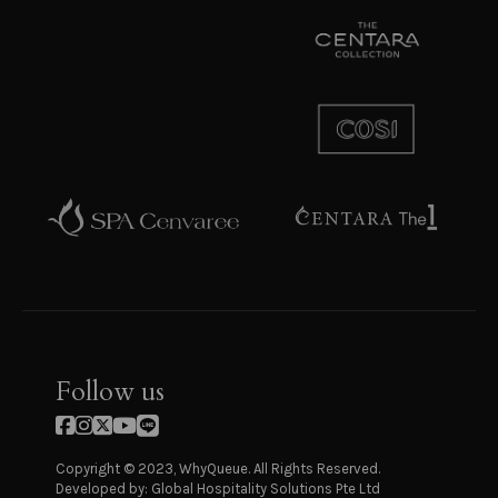
Follow us
Copyright © 2023, WhyQueue. All Rights Reserved.
Developed by: Global Hospitality Solutions Pte Ltd