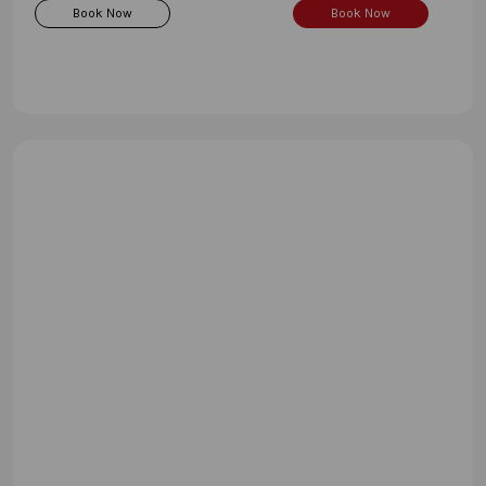
Book Now
Book Now