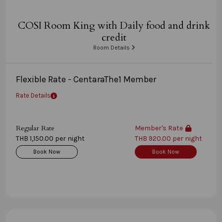
COSI Room King with Daily food and drink
credit
Room Details
Flexible Rate - CentaraThe1 Member
Rate Details
Regular Rate
Member's Rate
THB 1,150.00 per night
THB 920.00 per night
Book Now
Book Now