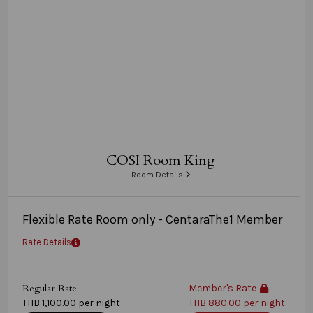
COSI Room King
Room Details
Flexible Rate Room only - CentaraThe1 Member
Rate Details
Regular Rate
Member's Rate
THB 1,100.00 per night
THB 880.00 per night