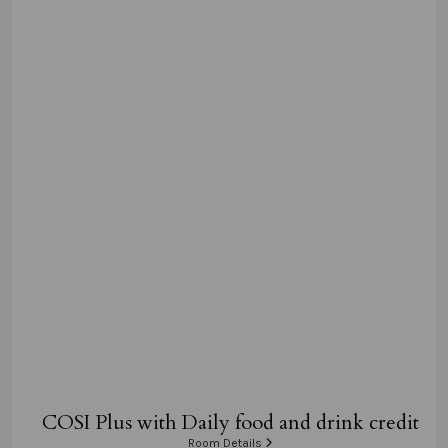
COSI Plus with Daily food and drink credit
Room Details