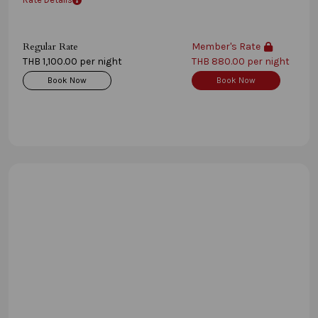
Regular Rate
Member's Rate
THB 1,100.00 per night
THB 880.00 per night
Book Now
Book Now