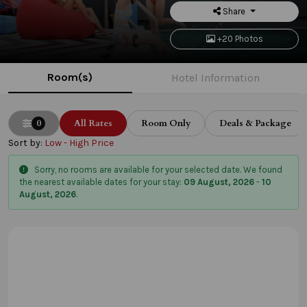
Share
+20 Photos
Room(s)
Hotel Information
0
All Rates
Room Only
Deals & Package
Sort by:
Low - High Price
Sorry, no rooms are available for your selected date. We found
the nearest available dates for your stay:
09 August, 2026
-
10
August, 2026
.