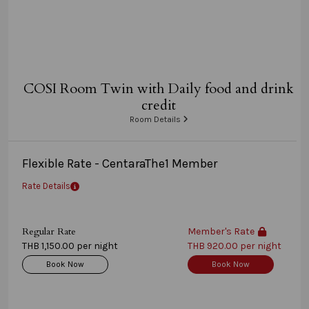
COSI Room Twin with Daily food and drink
credit
Room Details
Flexible Rate - CentaraThe1 Member
Rate Details
Regular Rate
Member's Rate
THB 1,150.00 per night
THB 920.00 per night
Book Now
Book Now