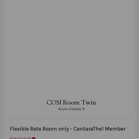
COSI Room Twin
Room Details
Flexible Rate Room only - CentaraThe1 Member
Rate Details