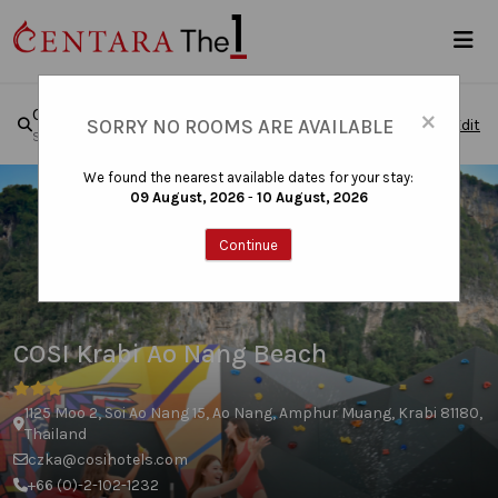
×
COSI Krabi Ao Nang Beach
SORRY NO ROOMS ARE AVAILABLE
Edit
Sun, Aug 09, 2026 - Mon, Aug 10, 2026
|
1 Room , 1 Guest
We found the nearest available dates for your stay:
09 August, 2026
-
10 August, 2026
Continue
COSI Krabi Ao Nang Beach
1125 Moo 2, Soi Ao Nang 15, Ao Nang, Amphur Muang, Krabi 81180,
Thailand
czka@cosihotels.com
+66 (0)-2-102-1232