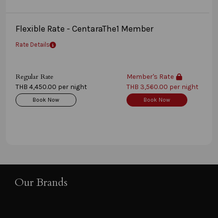
Flexible Rate - CentaraThe1 Member
Rate Details
Regular Rate
Member's Rate
THB 4,450.00 per night
THB 3,560.00 per night
Book Now
Book Now
Our Brands