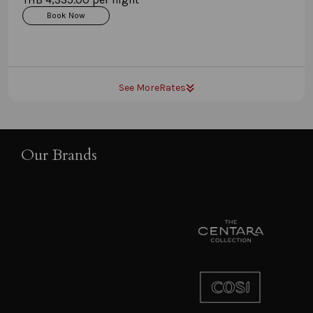
Book Now
See More
Rates
Our Brands