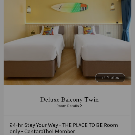
+4 Photos
Deluxe Balcony Twin
Room Details
24-hr Stay Your Way - THE PLACE TO BE Room
only - CentaraThe1 Member