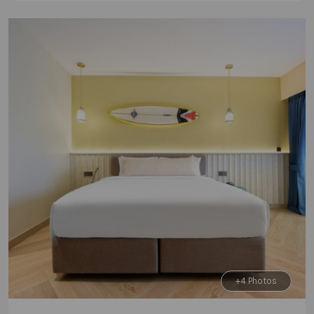
+4 Photos