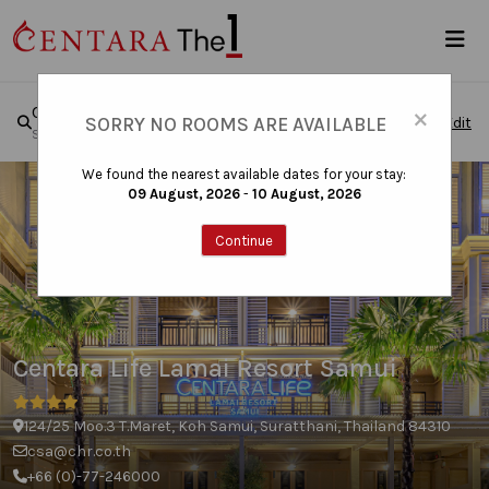
×
Centara Life Lamai Resort Samui
SORRY NO ROOMS ARE AVAILABLE
Edit
Sun, Aug 09, 2026 - Mon, Aug 10, 2026
|
1 Room , 1 Guest
We found the nearest available dates for your stay:
09 August, 2026
-
10 August, 2026
Continue
Centara Life Lamai Resort Samui
124/25 Moo.3 T.Maret, Koh Samui, Suratthani, Thailand 84310
csa@chr.co.th
+66 (0)-77-246000