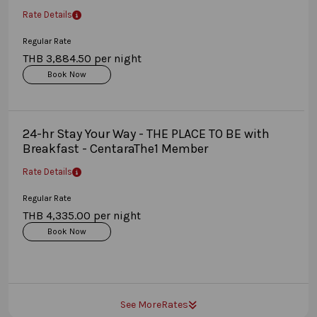
Rate Details
Regular Rate
THB 3,884.50 per night
Book Now
24-hr Stay Your Way - THE PLACE TO BE with
Breakfast - CentaraThe1 Member
Rate Details
Regular Rate
THB 4,335.00 per night
Book Now
See More
Rates