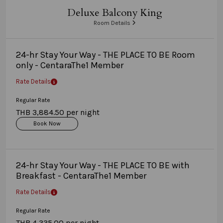
Deluxe Balcony King
Room Details
24-hr Stay Your Way - THE PLACE TO BE Room
only - CentaraThe1 Member
Rate Details
Regular Rate
THB 3,884.50 per night
Book Now
24-hr Stay Your Way - THE PLACE TO BE with
Breakfast - CentaraThe1 Member
Rate Details
Regular Rate
THB 4,335.00 per night