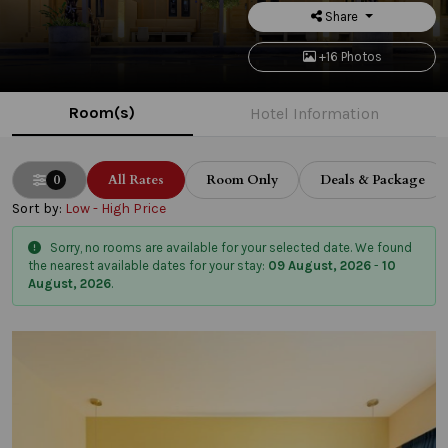
Share
+16 Photos
Room(s)
Hotel Information
0
All Rates
Room Only
Deals & Package
Sort by:
Low - High Price
Sorry, no rooms are available for your selected date. We found
the nearest available dates for your stay:
09 August, 2026
-
10
August, 2026
.