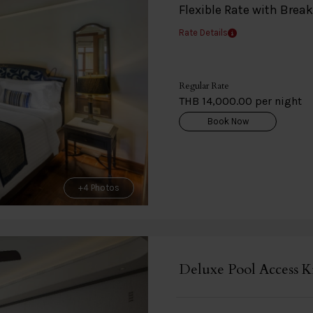
Flexible Rate with Brea
Rate Details
Regular Rate
THB 14,000.00 per night
Book Now
+4 Photos
Deluxe Pool Access K