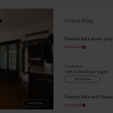
Deluxe King
Flexible Rate Room onl
Rate Details
Regular Rate
THB 7,000.00 per night
Book Now
Flexible Rate with Brea
+4 Photos
Rate Details