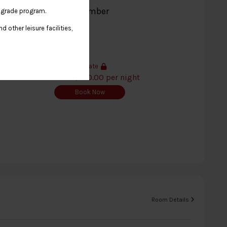
kfast - CentaraThe1 Member
 upgrade program.
 other leisure facilities,
Member's Rate
THB 9,040.00 per night
Book Now
Room Details