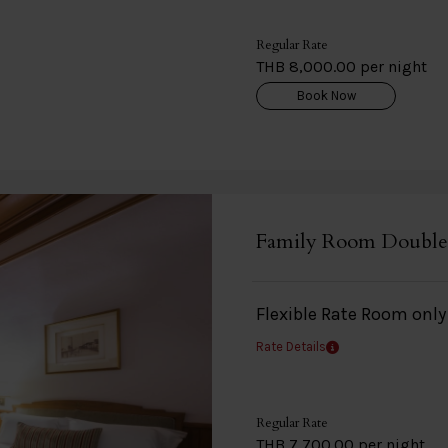
Regular Rate
THB 8,000.00 per night
Book Now
Family Room Double
Flexible Rate Room onl
Rate Details
Regular Rate
THB 7,700.00 per night