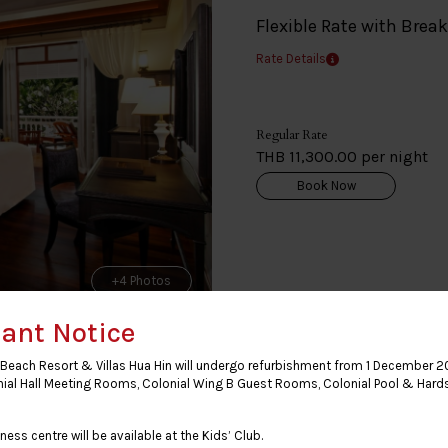
Flexible Rate with Brea
Rate Details
Regular Rate
THB 11,300.00 per night
Book Now
+4 Photos
ant Notice
Beach Resort & Villas Hua Hin will undergo refurbishment from 1 December 2
nial Hall Meeting Rooms, Colonial Wing B Guest Rooms, Colonial Pool & Hard
Premium Deluxe Clu
ness centre will be available at the Kids’ Club.