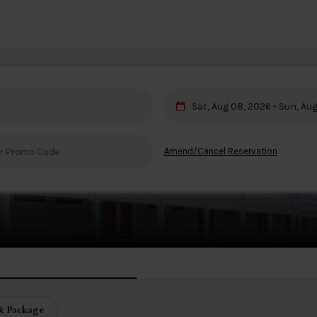
Sat, Aug 08, 2026 - Sun, Au
ua Hin
Amend/Cancel Reservation
& Package