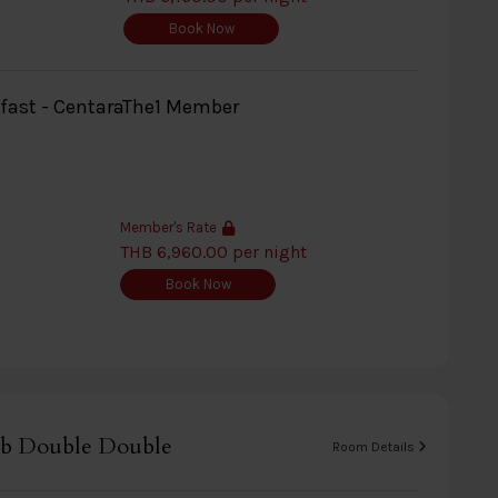
Book Now
kfast - CentaraThe1 Member
Member's Rate
THB 6,960.00 per night
Book Now
b Double Double
Room Details