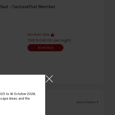
kfast - CentaraThe1 Member
Member's Rate
THB 9,040.00 per night
Book Now
025 to 16 October 2026,
scape Areas, and the
b King
Room Details