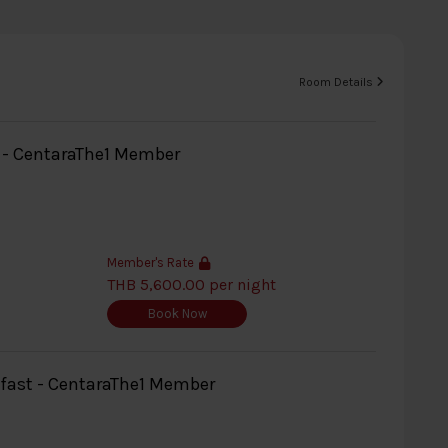
Room Details
y - CentaraThe1 Member
Member's Rate
THB 5,600.00 per night
Book Now
kfast - CentaraThe1 Member