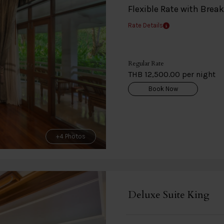
Flexible Rate with Brea
Rate Details
Regular Rate
THB 12,500.00 per night
Book Now
+4 Photos
Deluxe Suite King