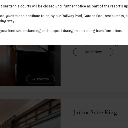
Flexible Rate with Brea
t our tennis courts will be closed until further notice as part of the resort’s
Rate Details
iod, guests can continue to enjoy our Railway Pool, Garden Pool, restaurants, and
xing stay.
your kind understanding and support during this exciting transformation.
Regular Rate
THB 11,300.00 per night
Book Now
+2 Photos
Junior Suite King