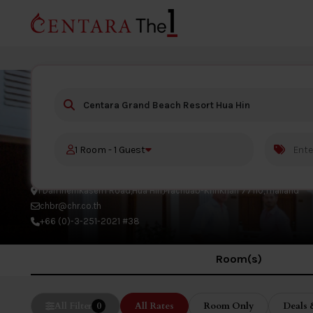
Centara Grand Beach Resort H
1 Room - 1 Guest
1 Damnernkasem Road,Hua Hin,Prachuab-Kririkhan 77110,Thailand
chbr@chr.co.th
+66 (0)-3-251-2021 #38
Room(s)
All Filter
0
All Rates
Room Only
Deals 