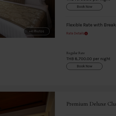
Book Now
Flexible Rate with Brea
+4 Photos
Rate Details
Regular Rate
THB 8,700.00 per night
Book Now
Premium Deluxe Clu