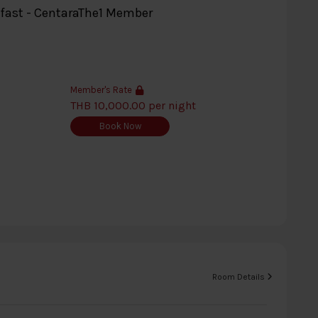
kfast - CentaraThe1 Member
Member's Rate
THB 10,000.00 per night
Book Now
Room Details