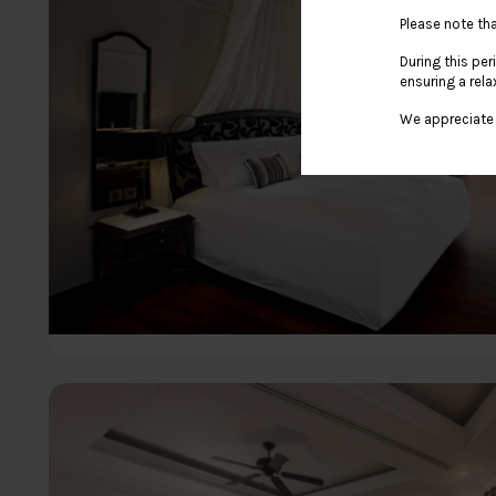
Please note tha
During this per
ensuring a rela
We appreciate 