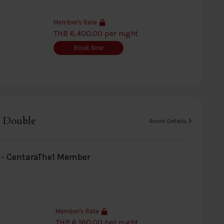
Member's Rate
THB 6,400.00 per night
Book Now
 Double
Room Details
y - CentaraThe1 Member
Member's Rate
THB 6,160.00 per night