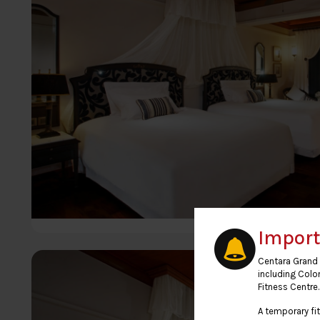
Import
Centara Grand 
including Colo
Fitness Centre.
A temporary fit