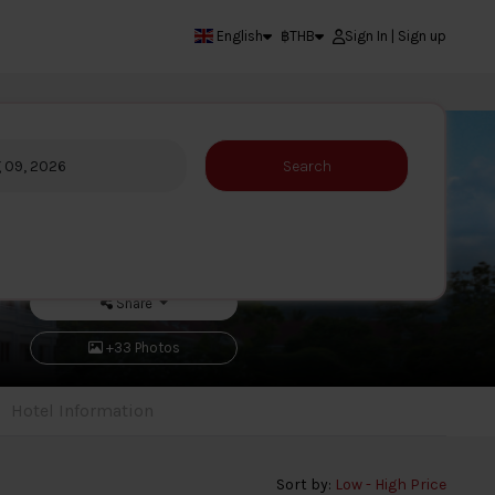
English
฿
THB
Sign In | Sign up
g 09, 2026
Search
Share
+33 Photos
Hotel Information
Sort by:
Low - High Price