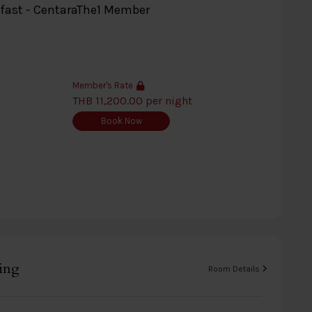
kfast - CentaraThe1 Member
Member's Rate
THB 11,200.00 per night
Book Now
ing
Room Details