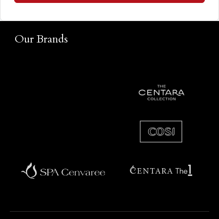
Our Brands