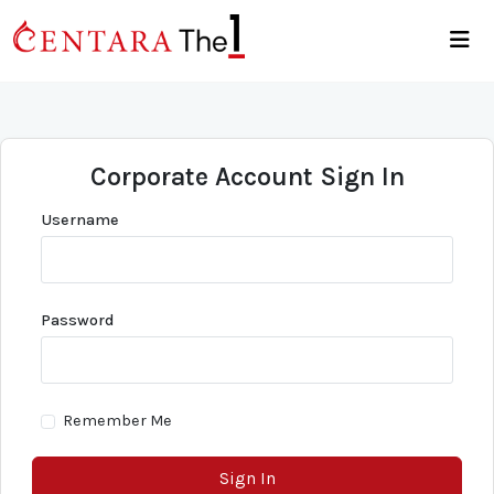
Corporate Account Sign In
Username
Password
Remember Me
Sign In