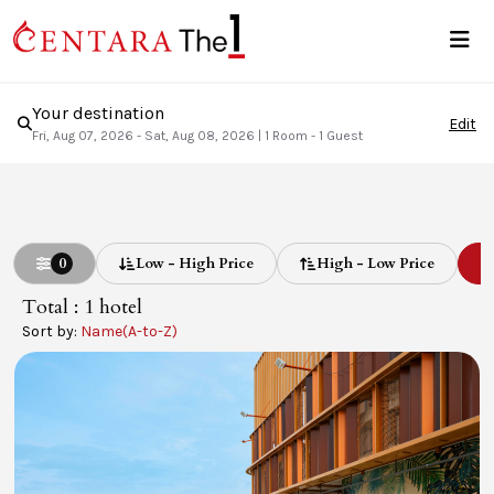
Your destination
Edit
Fri, Aug 07, 2026 - Sat, Aug 08, 2026
|
1 Room - 1 Guest
0
Low - High Price
High - Low Price
L
Total : 1
hotel
Sort by:
Name(A-to-Z)