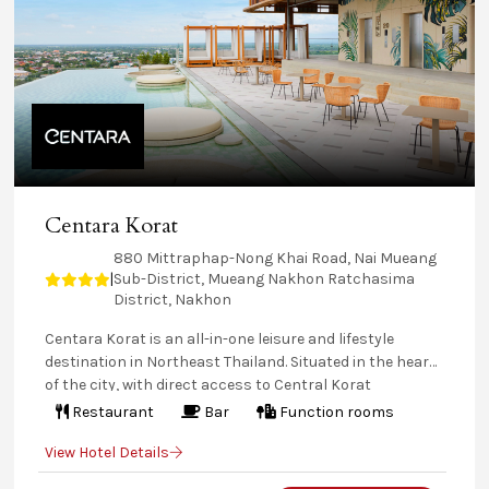
Centara Korat
880 Mittraphap-Nong Khai Road, Nai Mueang
Sub-District, Mueang Nakhon Ratchasima
|
District, Nakhon
Centara Korat is an all-in-one leisure and lifestyle
destination in Northeast Thailand. Situated in the heart
of the city, with direct access to Central Korat
shopping centre, this hotel offers a rooftop pool, bar,
Restaurant
Bar
Function rooms
and Sky Garden, plus a fully-equipped fitness centre.
View Hotel Details
Savour diverse local and international dishes at
signature restaurants and enjoy versatile meeting