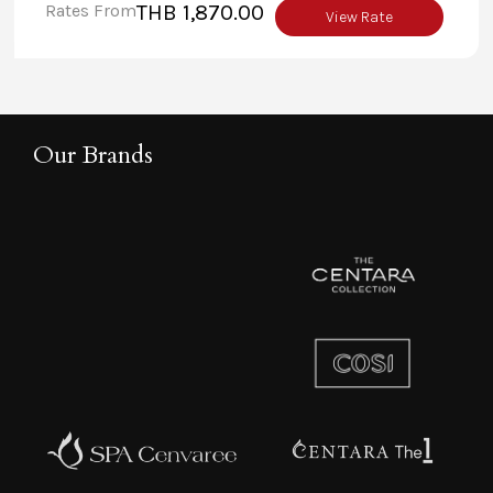
Rates From
THB 1,870.00
facilities for any occasion.
View Rate
Our Brands