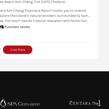
ao Beach Koh Chang, Trat 23170,Thailand
tara Koh Chang Tropicana Resort invites you to unwind
plore the island’s natural wonders. Surrounded by lush
, the resort blends tropical relaxation with family fun,
nt dining, pet-friendly stays, and a Kids’ Club. Discover
Function rooms
g villages, and nearby islands before unwinding in your
e tropical cabana.
0
View Rate