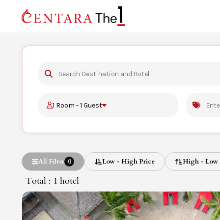
1 Room - 1 Guest
All Filter
0
Low - High Price
High - Low 
Total : 1
hotel