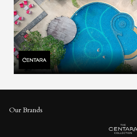
Our Brands