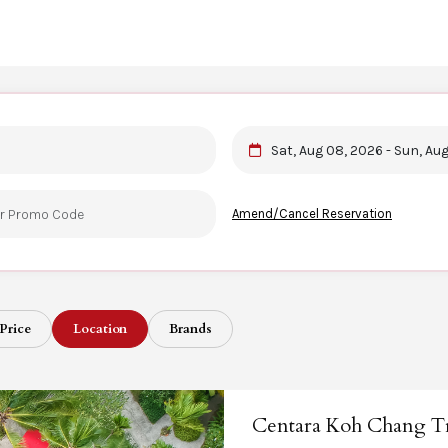
Sat, Aug 08, 2026 - Sun, Au
Amend/Cancel Reservation
Price
Location
Brands
Centara Koh Chang Tr