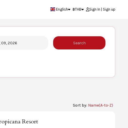
English
฿
THB
Sign In | Sign up
g 09, 2026
Search
Sort by:
Name(A-to-Z)
opicana Resort