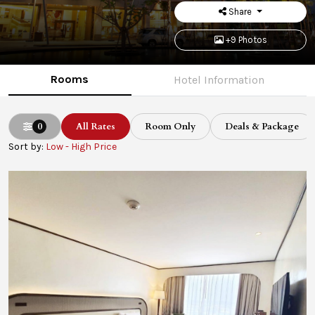
Share
+9 Photos
Rooms
Hotel Information
0
All Rates
Room Only
Deals & Package
Sort by:
Low - High Price