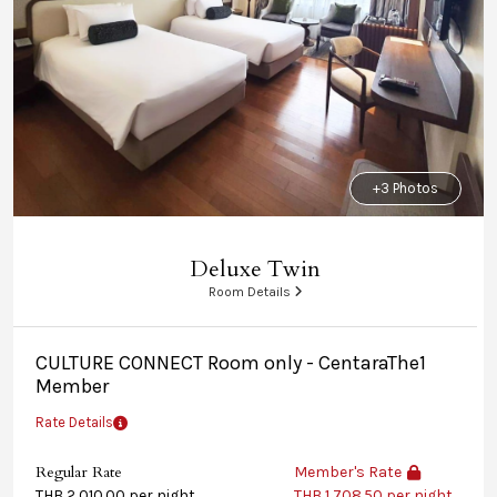
+3 Photos
Deluxe Twin
Room Details
CULTURE CONNECT Room only - CentaraThe1
Member
Rate Details
Regular Rate
Member's Rate
THB 2,010.00 per night
THB 1,708.50 per night