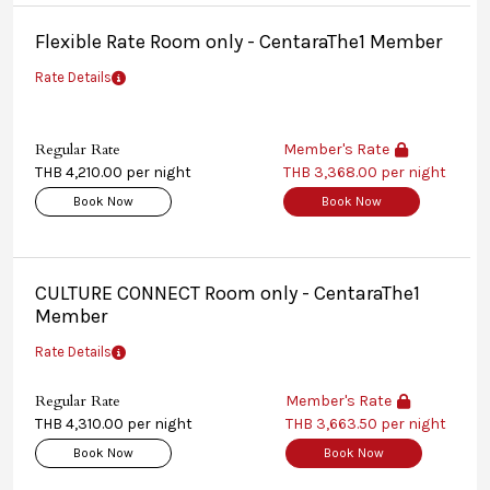
Flexible Rate Room only - CentaraThe1 Member
Rate Details
Regular Rate
Member's Rate
THB 4,210.00 per night
THB 3,368.00 per night
Book Now
Book Now
CULTURE CONNECT Room only - CentaraThe1
Member
Rate Details
Regular Rate
Member's Rate
THB 4,310.00 per night
THB 3,663.50 per night
Book Now
Book Now