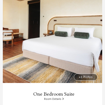
+3 Photos
One Bedroom Suite
Room Details