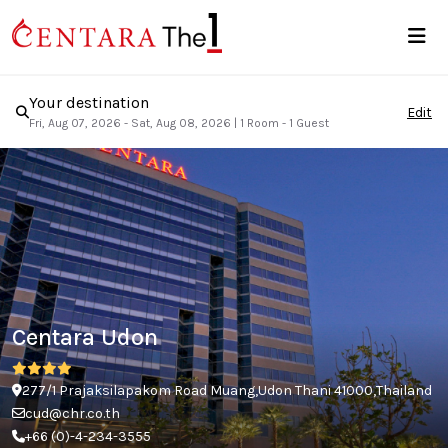
Your destination
Edit
Fri, Aug 07, 2026 - Sat, Aug 08, 2026
|
1 Room - 1 Guest
Centara Udon
277/1 Prajaksilapakom Road Muang,Udon Thani 41000,Thailand
cud@chr.co.th
+66 (0)-4-234-3555