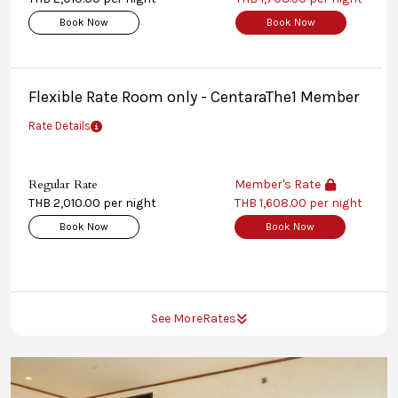
Book Now
Book Now
Flexible Rate Room only - CentaraThe1 Member
Rate Details
Regular Rate
Member's Rate
THB 2,010.00 per night
THB 1,608.00 per night
Book Now
Book Now
See More
Rates