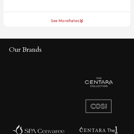
See More
Rates
Our Brands