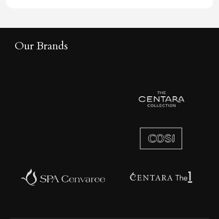
Our Brands