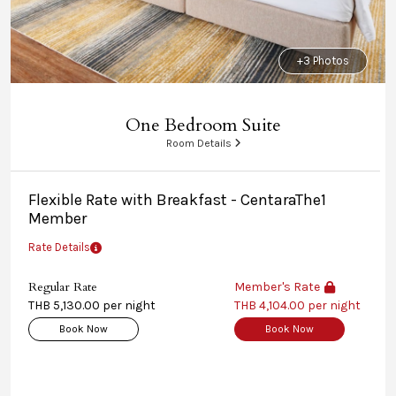
+3 Photos
One Bedroom Suite
Room Details
Flexible Rate with Breakfast - CentaraThe1
Member
Rate Details
Regular Rate
Member's Rate
THB 5,130.00 per night
THB 4,104.00 per night
Book Now
Book Now