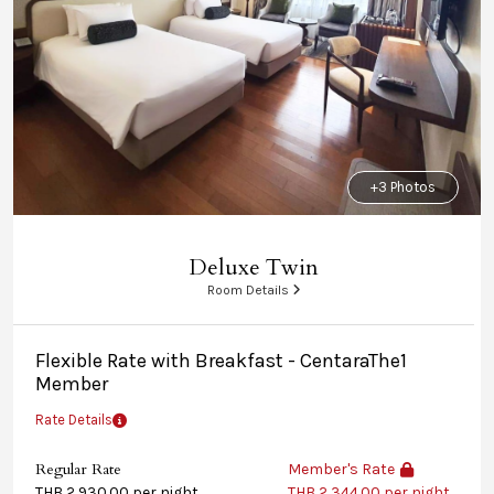
+3 Photos
Deluxe Twin
Room Details
Flexible Rate with Breakfast - CentaraThe1
Member
Rate Details
Regular Rate
Member's Rate
THB 2,930.00 per night
THB 2,344.00 per night