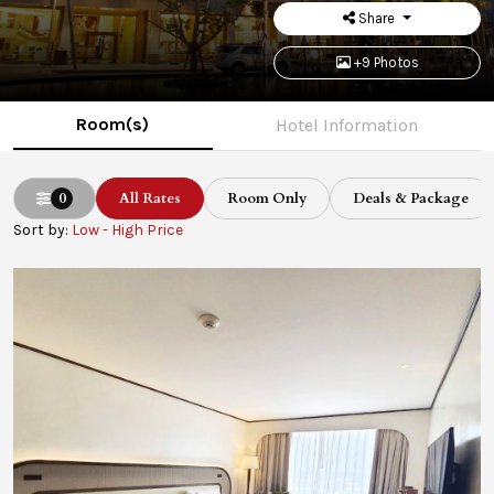
Share
+9 Photos
Room(s)
Hotel Information
0
All Rates
Room Only
Deals & Package
Sort by:
Low - High Price