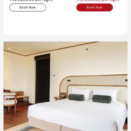
Book Now
Book Now