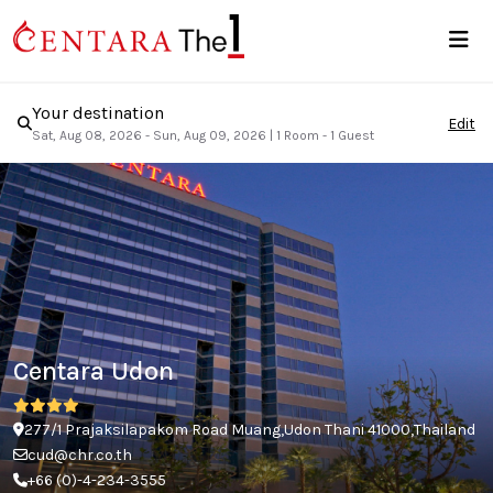
Your destination
Edit
Sat, Aug 08, 2026 - Sun, Aug 09, 2026
|
1 Room - 1 Guest
Centara Udon
277/1 Prajaksilapakom Road Muang,Udon Thani 41000,Thailand
cud@chr.co.th
+66 (0)-4-234-3555