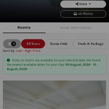
Share
+10 Photos
Rooms
Hotel Information
0
All Rates
Room Only
Deals & Package
Sort by:
Low - High Price
Sorry, no rooms are available for your selected date. We found
the nearest available dates for your stay:
09 August, 2026
-
10
August, 2026
.