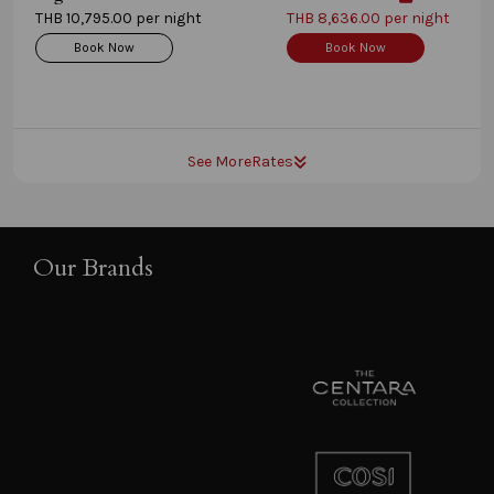
THB 10,795.00 per night
THB 8,636.00 per night
Book Now
Book Now
See More
Rates
Our Brands