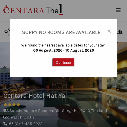
×
Centara Hotel Hat Yai
SORRY NO ROOMS ARE AVAILABLE
Edit
Sun, Aug 09, 2026 - Mon, Aug 10, 2026
|
1 Room , 1 Guest
We found the nearest available dates for your stay:
09 August, 2026
-
10 August, 2026
Continue
Centara Hotel Hat Yai
3 Sanehanusorn Road,Hat Yai, Songkhla 90110,Thailand
chy@chr.co.th
+66 (0)-7-435-2222