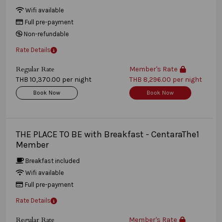
Wifi available
Full pre-payment
Non-refundable
Rate Details
Regular Rate
Member's Rate
THB 10,370.00 per night
THB 8,296.00 per night
Book Now
Book Now
THE PLACE TO BE with Breakfast - CentaraThe1
Member
Breakfast included
Wifi available
Full pre-payment
Rate Details
Regular Rate
Member's Rate