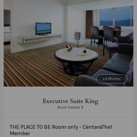
+3 Photos
Executive Suite King
Room Details
THE PLACE TO BE Room only - CentaraThe1
Member