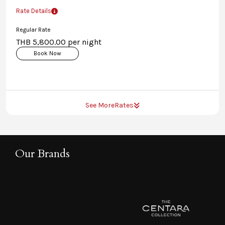
Rate Details
Regular Rate
THB 5,800.00 per night
Book Now
See More
Rates
Our Brands