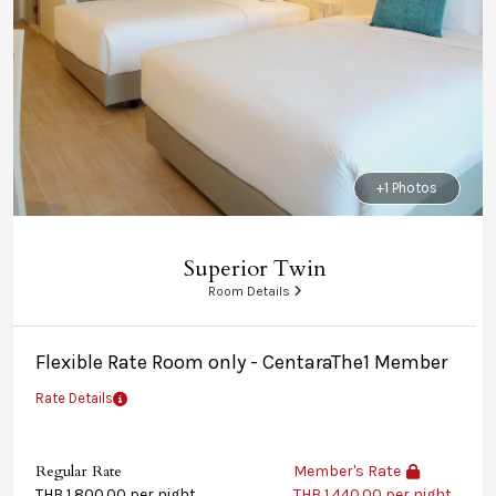
+1 Photos
Superior Twin
Room Details
Flexible Rate Room only - CentaraThe1 Member
Rate Details
Regular Rate
Member's Rate
THB 1,800.00 per night
THB 1,440.00 per night