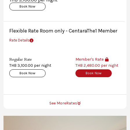
Book Now
Flexible Rate Room only - CentaraThe1 Member
Rate Details
Regular Rate
Member's Rate
THB 3,100.00 per night
THB 2,480.00 per night
Book Now
Book Now
See More
Rates