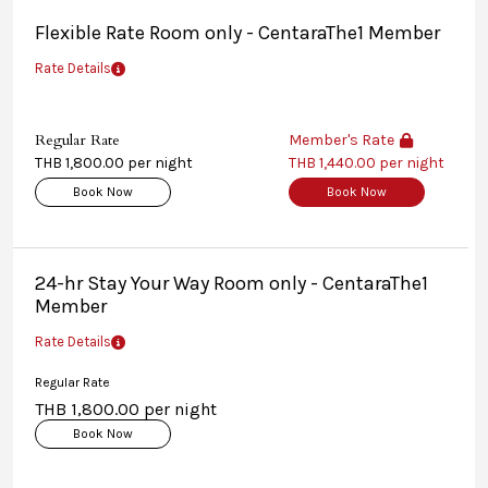
Flexible Rate Room only - CentaraThe1 Member
Rate Details
Regular Rate
Member's Rate
THB 1,800.00 per night
THB 1,440.00 per night
Book Now
Book Now
24-hr Stay Your Way Room only - CentaraThe1
Member
Rate Details
Regular Rate
THB 1,800.00 per night
Book Now