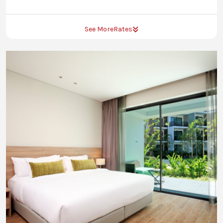
See More
Rates