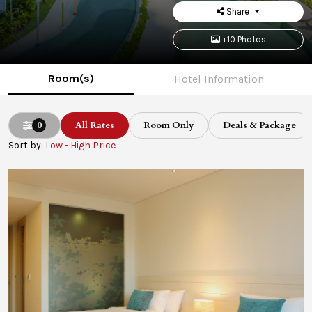
Share
+10 Photos
Room(s)
Hotel Information
0
All Rates
Room Only
Deals & Package
Sort by:
Low - High Price