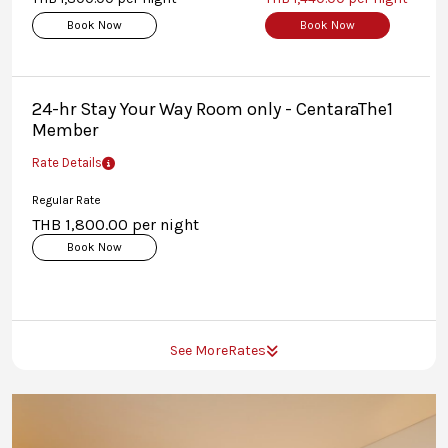
Book Now
Book Now
24-hr Stay Your Way Room only - CentaraThe1
Member
Rate Details
Regular Rate
THB 1,800.00 per night
Book Now
See More
Rates