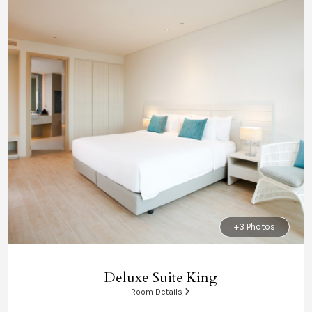
+3 Photos
Deluxe Suite King
Room Details