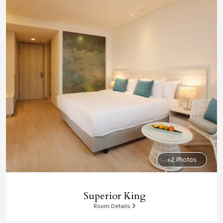
+2 Photos
Superior King
Room Details