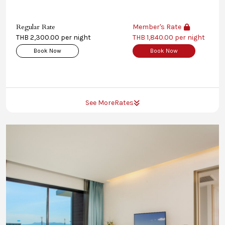
Regular Rate
Member's Rate
THB 2,300.00 per night
THB 1,840.00 per night
Book Now
Book Now
See More
Rates