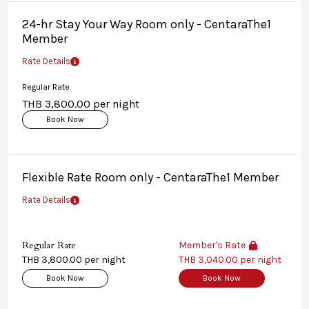
24-hr Stay Your Way Room only - CentaraThe1
Member
Rate Details
Regular Rate
THB 3,800.00 per night
Book Now
Flexible Rate Room only - CentaraThe1 Member
Rate Details
Regular Rate
Member's Rate
THB 3,800.00 per night
THB 3,040.00 per night
Book Now
Book Now