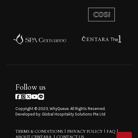
Follow us
Copyright © 2023, WhyQueue. All Rights Reserved.
Developed by: Global Hospitality Solutions Pte Ltd
TERMS & CONDITIONS
PRIVACY POLICY
FAQ
ABOUT CENTARA
CONTACT US