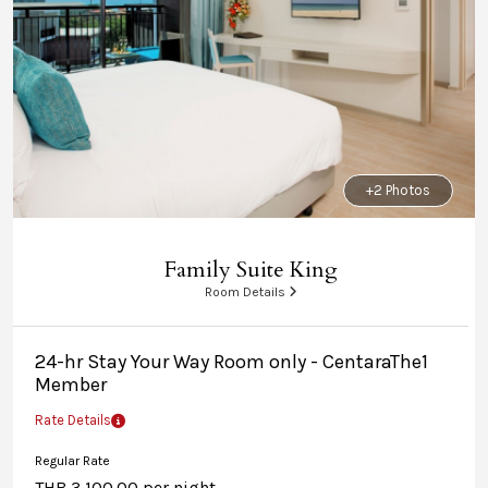
+2 Photos
Family Suite King
Room Details
24-hr Stay Your Way Room only - CentaraThe1
Member
Rate Details
Regular Rate
THB 3,100.00 per night