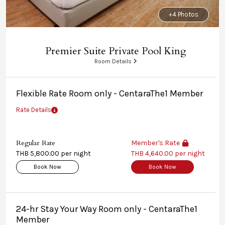
+4 Photos
Premier Suite Private Pool King
Room Details
Flexible Rate Room only - CentaraThe1 Member
Rate Details
Regular Rate
Member's Rate
THB 5,800.00 per night
THB 4,640.00 per night
Book Now
Book Now
24-hr Stay Your Way Room only - CentaraThe1
Member