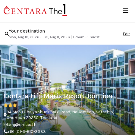
Your destination
Edit
Mon, Aug 10, 2026 - Tue, Aug 11, 2026
|
1 Room - 1 Guest
Centara Life Maris Resort Jomtien
94 Moo 1 Chaiyaphuek Sai 2 Road, Na Jomtien, Sattahip,
Chonburi 20250, Thailand
cmj@chr.co.th
+66 (0)-3-810-3333