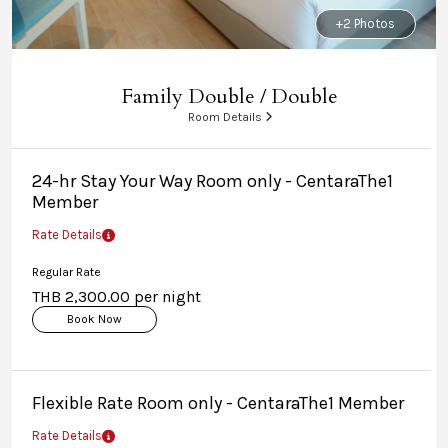
+2 Photos
Family Double / Double
Room Details
24-hr Stay Your Way Room only - CentaraThe1
Member
Rate Details
Regular Rate
THB 2,300.00 per night
Book Now
Flexible Rate Room only - CentaraThe1 Member
Rate Details