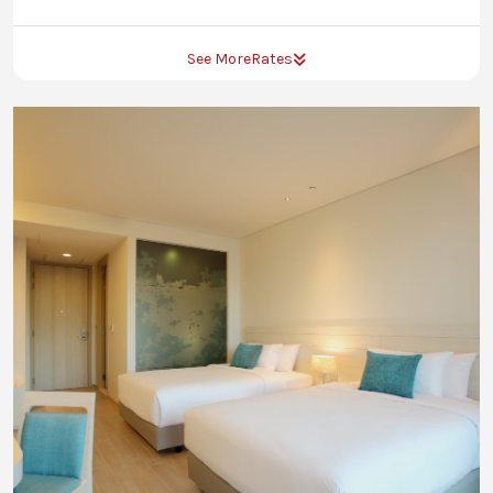
See More
Rates