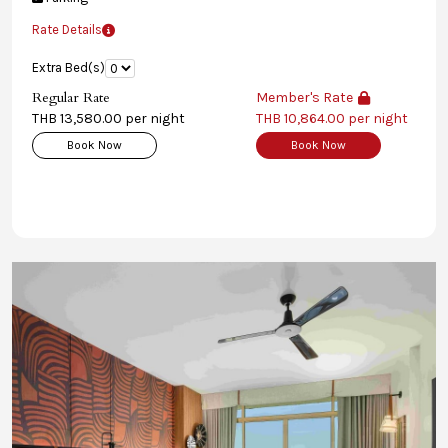
Rate Details
Extra Bed(s)
Regular Rate
Member's Rate
THB 13,580.00 per night
THB 10,864.00 per night
Book Now
Book Now