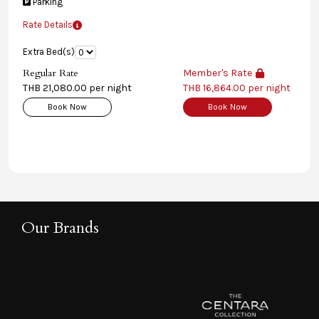
Parking
Rate Details
Extra Bed(s)
Regular Rate
Member's Rate
THB 21,080.00 per night
THB 16,864.00 per night
Book Now
Book Now
Our Brands