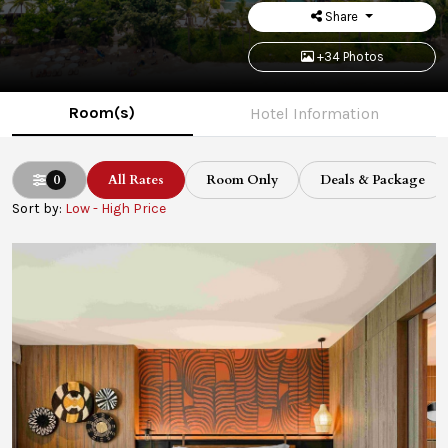
Share
+34 Photos
Room(s)
Hotel Information
0
All Rates
Room Only
Deals & Package
Sort by:
Low - High Price