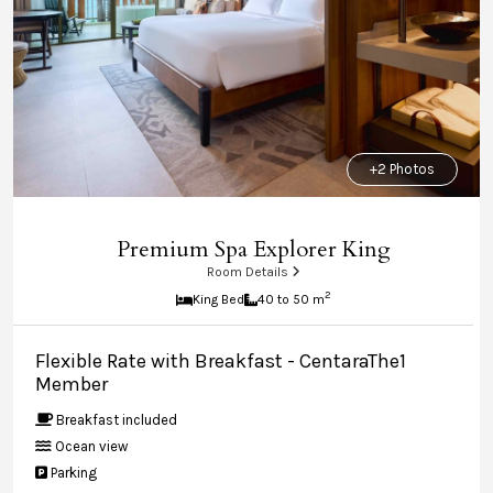
+2 Photos
Premium Spa Explorer King
Room Details
2
King Bed
40 to 50 m
Flexible Rate with Breakfast - CentaraThe1
Member
Breakfast included
Ocean view
Parking