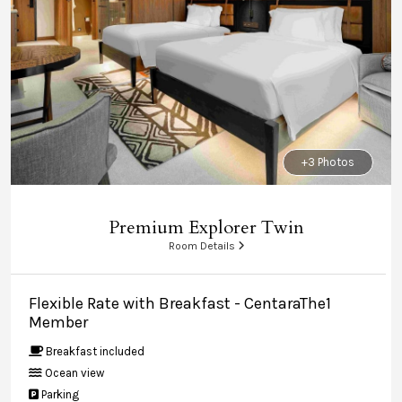
+3 Photos
Premium Explorer Twin
Room Details
Flexible Rate with Breakfast - CentaraThe1
Member
Breakfast included
Ocean view
Parking