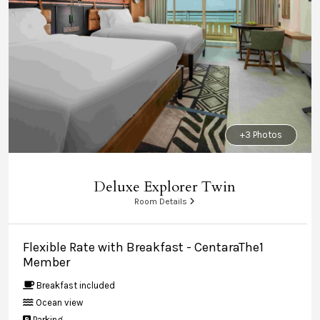
+3 Photos
Deluxe Explorer Twin
Room Details
Flexible Rate with Breakfast - CentaraThe1
Member
Breakfast included
Ocean view
Parking