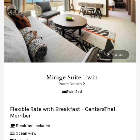
+3 Photos
Mirage Suite Twin
Room Details
Twin Bed
Flexible Rate with Breakfast - CentaraThe1
Member
Breakfast included
Ocean view