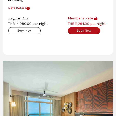
Rate Details
Regular Rate
Member's Rate
THB 14,080.00 per night
THB 11,264.00 per night
Book Now
Book Now