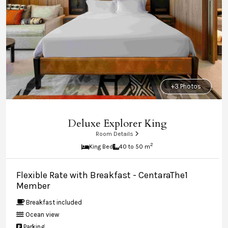
+3 Photos
Deluxe Explorer King
Room Details
2
King Bed
40 to 50 m
Flexible Rate with Breakfast - CentaraThe1
Member
Breakfast included
Ocean view
Parking