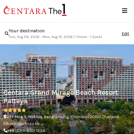
Your destination
Edit
Sun, Aug 09, 2026 - Mon, Aug 10, 2026
|
1 Room - 1 Guest
Centara Grand Mirage Beach Resort
Pattaya
277 Moo 5, Naklua, Banglamung, Chonburi 20150,Thailand
cmbr@chr.co.th
+66 (0)-3-830-1234