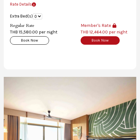
Rate Details
Extra Bed(s)
Regular Rate
Member's Rate
THB 15,580.00 per night
THB 12,464.00 per night
Book Now
Book Now