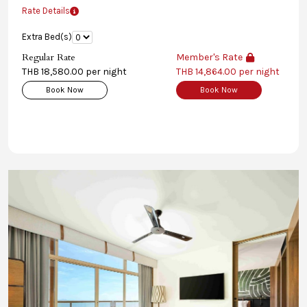
Rate Details
Extra Bed(s)
Regular Rate
Member's Rate
THB 18,580.00 per night
THB 14,864.00 per night
Book Now
Book Now