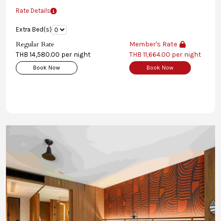
Rate Details
Extra Bed(s)
Regular Rate
Member's Rate
THB 14,580.00 per night
THB 11,664.00 per night
Book Now
Book Now