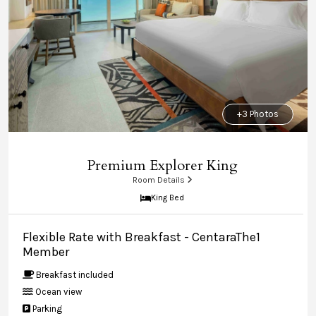
+3 Photos
Premium Explorer King
Room Details
King Bed
Flexible Rate with Breakfast - CentaraThe1
Member
Breakfast included
Ocean view
Parking