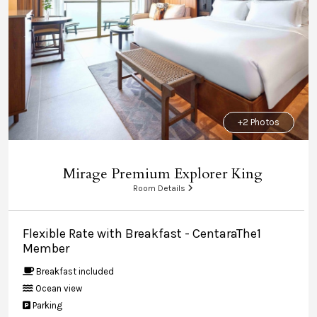
+2 Photos
Mirage Premium Explorer King
Room Details
Flexible Rate with Breakfast - CentaraThe1
Member
Breakfast included
Ocean view
Parking