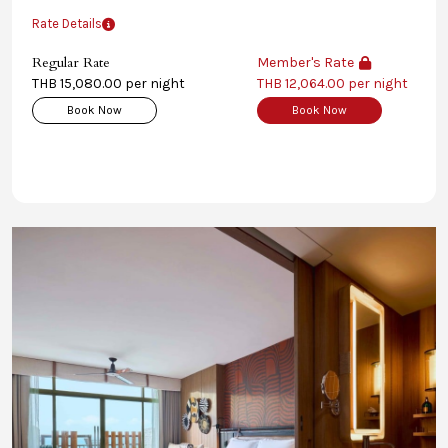
Rate Details
Regular Rate
Member's Rate
THB 15,080.00 per night
THB 12,064.00 per night
Book Now
Book Now