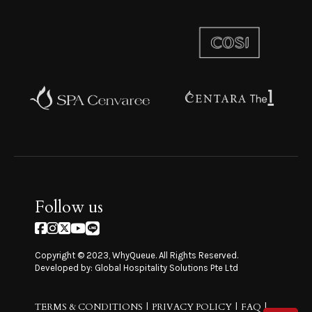
Follow us
Copyright © 2023, WhyQueue. All Rights Reserved.
Developed by: Global Hospitality Solutions Pte Ltd
TERMS & CONDITIONS
PRIVACY POLICY
FAQ