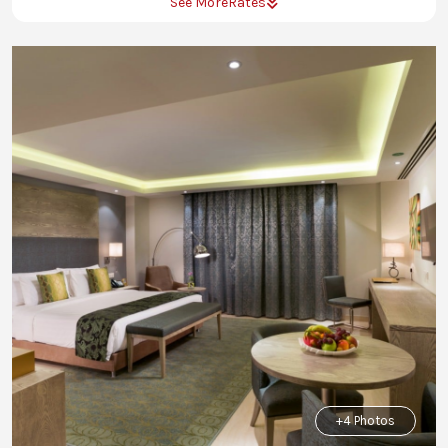
See More
Rates
+4 Photos