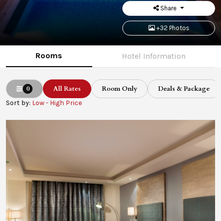
Share
+32 Photos
Rooms
Hotel Information
0
All Rates
Room Only
Deals & Package
Sort by:
Low - High Price