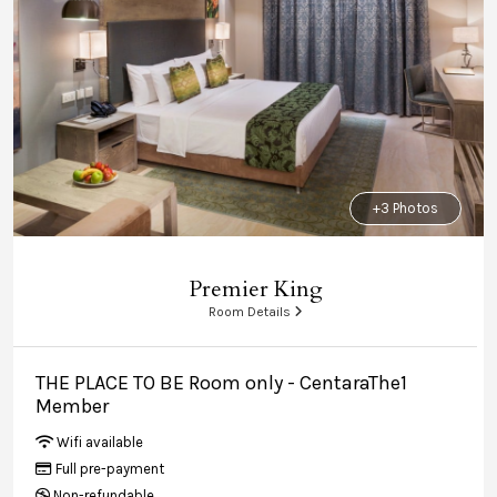
+3 Photos
Premier King
Room Details
THE PLACE TO BE Room only - CentaraThe1
Member
Wifi available
Full pre-payment
Non-refundable