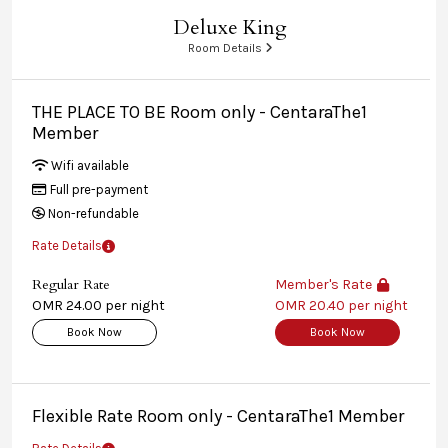
Deluxe King
Room Details
THE PLACE TO BE Room only - CentaraThe1
Member
Wifi available
Full pre-payment
Non-refundable
Rate Details
Regular Rate
Member's Rate
OMR 24.00 per night
OMR 20.40 per night
Book Now
Book Now
Flexible Rate Room only - CentaraThe1 Member