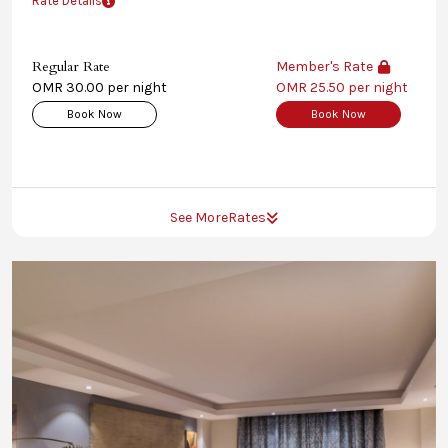
Rate Details
Regular Rate
Member's Rate
OMR 30.00 per night
OMR 25.50 per night
Book Now
Book Now
See More
Rates