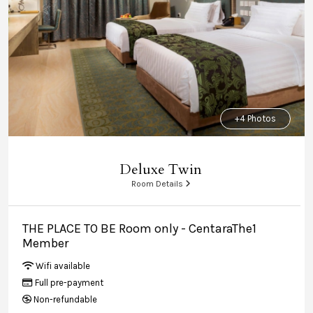
+4 Photos
Deluxe Twin
Room Details
THE PLACE TO BE Room only - CentaraThe1
Member
Wifi available
Full pre-payment
Non-refundable