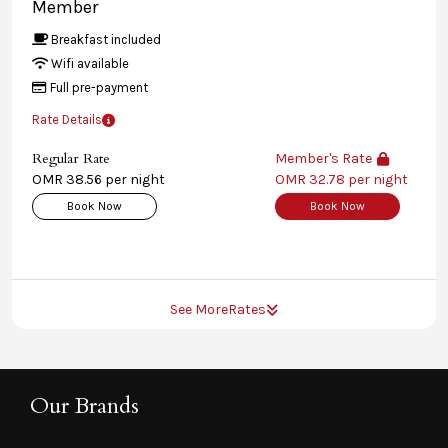
Member
Breakfast included
Wifi available
Full pre-payment
Rate Details
Regular Rate
Member's Rate
OMR 38.56 per night
OMR 32.78 per night
Book Now
Book Now
See More
Rates
Our Brands