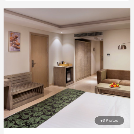
+3 Photos