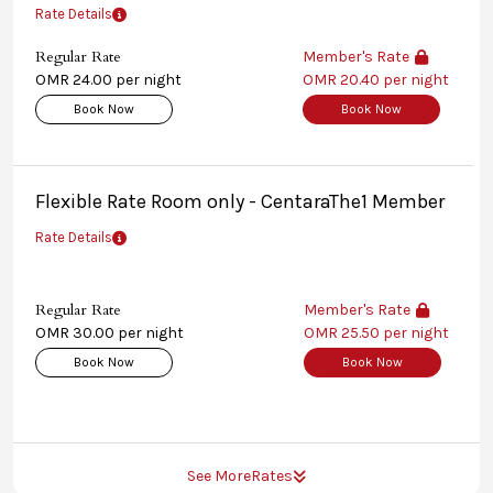
Rate Details
Regular Rate
Member's Rate
OMR 24.00 per night
OMR 20.40 per night
Book Now
Book Now
Flexible Rate Room only - CentaraThe1 Member
Rate Details
Regular Rate
Member's Rate
OMR 30.00 per night
OMR 25.50 per night
Book Now
Book Now
See More
Rates