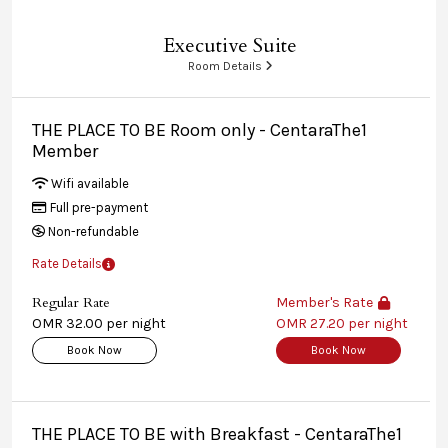
Executive Suite
Room Details
THE PLACE TO BE Room only - CentaraThe1
Member
Wifi available
Full pre-payment
Non-refundable
Rate Details
Regular Rate
Member's Rate
OMR 32.00 per night
OMR 27.20 per night
Book Now
Book Now
THE PLACE TO BE with Breakfast - CentaraThe1