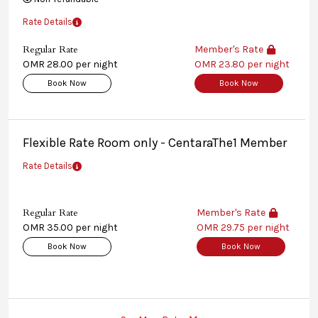
Rate Details
Regular Rate
Member's Rate
OMR 28.00 per night
OMR 23.80 per night
Book Now
Book Now
Flexible Rate Room only - CentaraThe1 Member
Rate Details
Regular Rate
Member's Rate
OMR 35.00 per night
OMR 29.75 per night
Book Now
Book Now