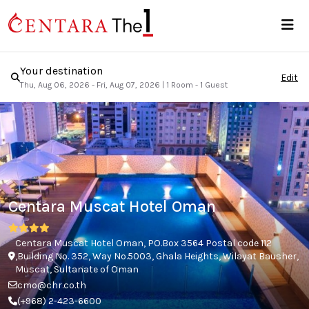
Your destination
Edit
Thu, Aug 06, 2026 - Fri, Aug 07, 2026
|
1 Room - 1 Guest
Centara Muscat Hotel Oman
Centara Muscat Hotel Oman, PO.Box 3564 Postal code 112
,Building No. 352, Way No.5003, Ghala Heights, Wilayat Bausher,
Muscat, Sultanate of Oman
cmo@chr.co.th
(+968) 2-423-6600