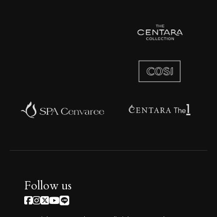
Follow us