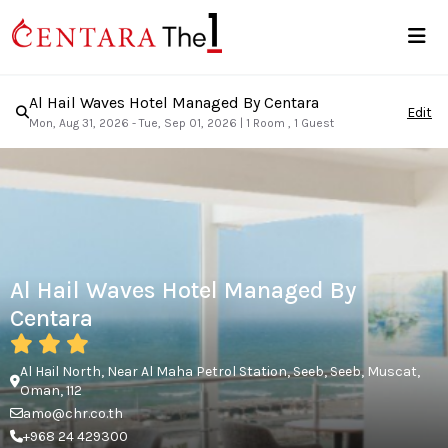
Al Hail Waves Hotel Managed By Centara
Edit
Mon, Aug 31, 2026 - Tue, Sep 01, 2026
|
1 Room , 1 Guest
Al Hail Waves Hotel Managed By
Centara
Al Hail North, Near Al Maha Petrol Station, Seeb, Seeb, Muscat,
Oman, 112
amo@chr.co.th
+968 24 429300