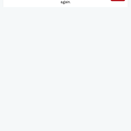
again.
August
2026
Su
Mo
Tu
We
Th
Fr
Sa
1
2
3
4
5
6
7
8
9
10
11
12
13
14
15
16
17
18
19
20
21
22
23
24
25
26
27
28
29