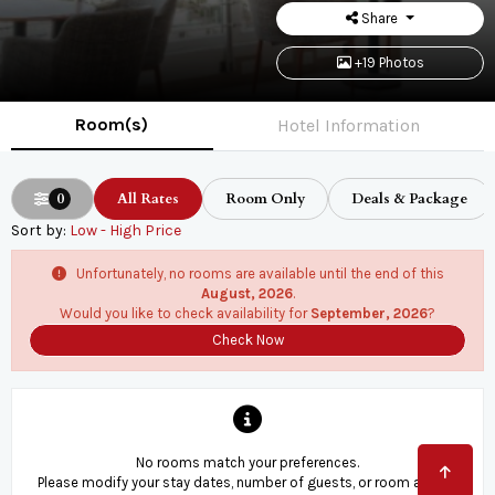
Share
+19 Photos
Room(s)
Hotel Information
0
All Rates
Room Only
Deals & Package
Sort by:
Low - High Price
Unfortunately, no rooms are available until the end of this
August, 2026
.
Would you like to check availability for
September, 2026
?
Check Now
No rooms match your preferences.
Please modify your stay dates, number of guests, or room and try